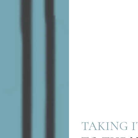
TAKING I