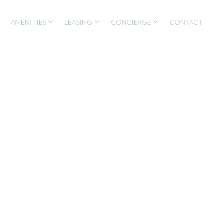
AMENITIES
LEASING
CONCIERGE
CONTACT