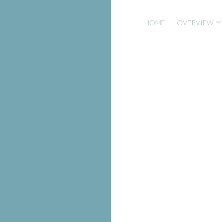
HOME
OVERVIEW