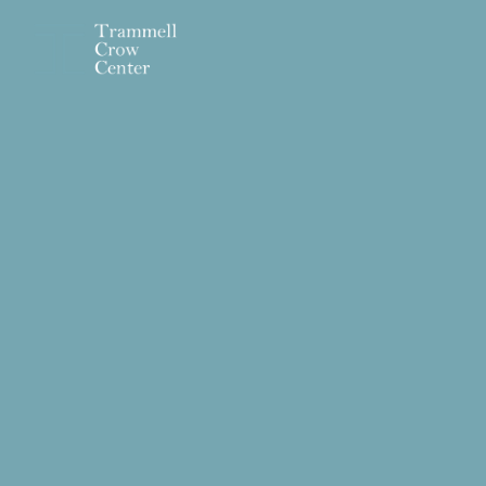
Skip to main content