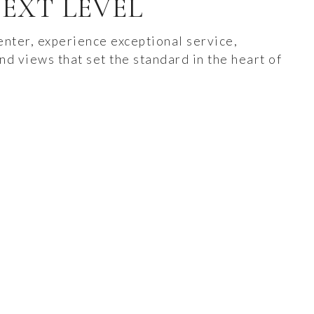
EXT LEVEL
nter, experience exceptional service,
nd views that set the standard in the heart of