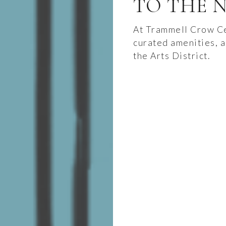
TO THE N
At Trammell Crow Ce
curated amenities, a
the Arts District.